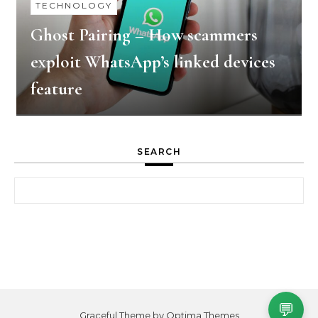
TECHNOLOGY
Ghost Pairing – How scammers
exploit WhatsApp’s linked devices
feature
SEARCH
Search for:
💬
Graceful Theme by
Optima Themes