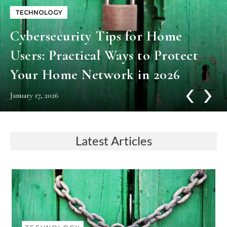
TECHNOLOGY
Cybersecurity​‍​‌‍​‍‌​‍​‌‍​‍‌ Tips for Home
Users: Practical Ways to Protect
Your Home Network in 2026
‹
›
January 17, 2026
Latest Articles