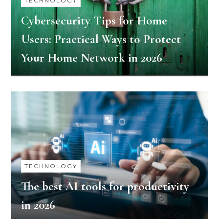
TECHNOLOGY
Cybersecurity​‍​‌‍​‍‌​‍​‌‍​‍‌ Tips for Home
Users: Practical Ways to Protect
Your Home Network in 2026
TECHNOLOGY
The​‍​‌‍​‍‌​‍​‌‍​‍‌ best AI tools for productivity
in 2026