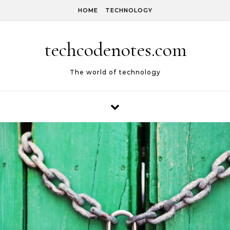
Skip to content
HOME
TECHNOLOGY
techcodenotes.com
The world of technology