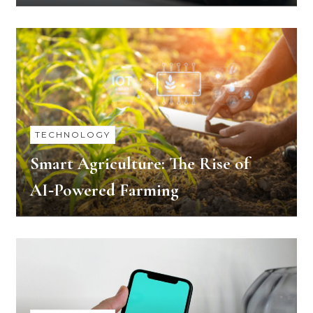
TECHNOLOGY
Smart Agriculture: The Rise of
AI‑Powered Farming